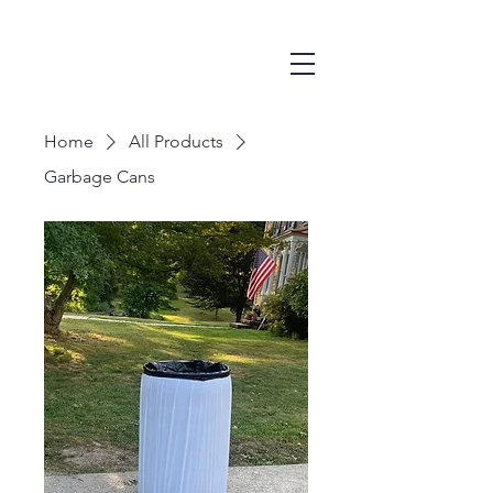
Home
All Products
Garbage Cans