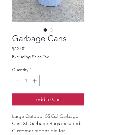
Garbage Cans
Price
$12.00
Excluding Sales Tax
Quantity
*
Add to Cart
Large Outdoor 55 Gal Garbage 
Can. XL Garbage Bags included.
Customer reponsible for 