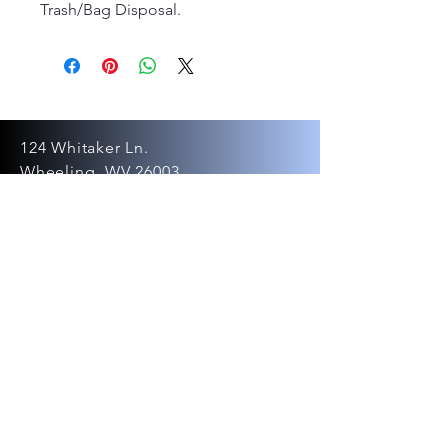
Trash/Bag Disposal.
124 Whitaker Ln.
Wheeling, WV 26003
Tel:
304-281-4205
ovpartyrentals
@gmail.com
©2024 by OV Party
Rentals LLC.
Powered and secured by
Wix